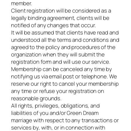
member.
Client registration will be considered as a
legally binding agreement, clients will be
notified of any changes that occur.
It will be assumed that clients have read and
understood all the terms and conditions and
agreed to the policy and procedures of the
organization when they will submit the
registration form and will use our service.
Membership can be canceled any time by
notifying us via email.post or telephone. We
reserve our right to cancel your membership
any time or refuse your registration on
reasonable grounds.
All rights, privileges, obligations, and
liabilities of you and/or Green Dream
marriage with respect to any transactions or
services by, with, or in connection with