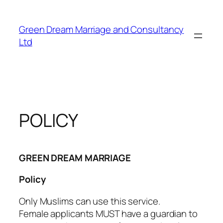
Skip
to
Green Dream Marriage and Consultancy
content
Ltd
POLICY
GREEN DREAM MARRIAGE
Policy
Only Muslims can use this service.
Female applicants MUST have a guardian to