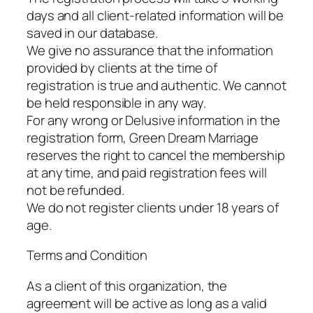
days and all client-related information will be
saved in our database.
We give no assurance that the information
provided by clients at the time of
registration is true and authentic. We cannot
be held responsible in any way.
For any wrong or Delusive information in the
registration form, Green Dream Marriage
reserves the right to cancel the membership
at any time, and paid registration fees will
not be refunded.
We do not register clients under 18 years of
age.
Terms and Condition
As a client of this organization, the
agreement will be active as long as a valid