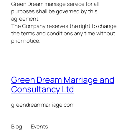
Green Dream marriage service for all
purposes shall be governed by this
agreement.
The Company reserves the right to change
the terms and conditions any time without
prior notice.
Green Dream Marriage and
Consultancy Ltd
greendreammarriage.com
Blog
Events