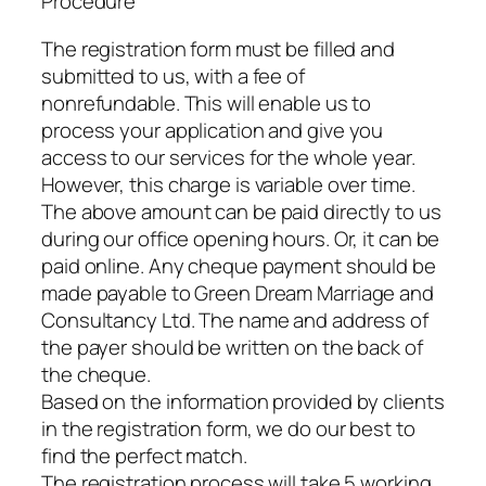
Procedure
The registration form must be filled and
submitted to us, with a fee of
nonrefundable. This will enable us to
process your application and give you
access to our services for the whole year.
However, this charge is variable over time.
The above amount can be paid directly to us
during our office opening hours. Or, it can be
paid online. Any cheque payment should be
made payable to Green Dream Marriage and
Consultancy Ltd. The name and address of
the payer should be written on the back of
the cheque.
Based on the information provided by clients
in the registration form, we do our best to
find the perfect match.
The registration process will take 5 working