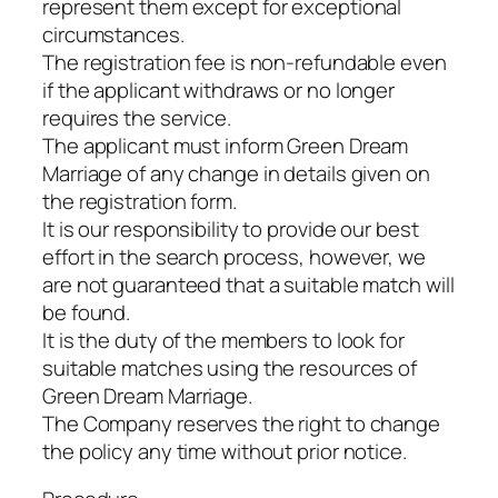
represent them except for exceptional
circumstances.
The registration fee is non-refundable even
if the applicant withdraws or no longer
requires the service.
The applicant must inform Green Dream
Marriage of any change in details given on
the registration form.
It is our responsibility to provide our best
effort in the search process, however, we
are not guaranteed that a suitable match will
be found.
It is the duty of the members to look for
suitable matches using the resources of
Green Dream Marriage.
The Company reserves the right to change
the policy any time without prior notice.